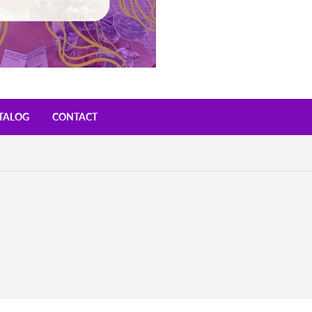
TALOG
CONTACT