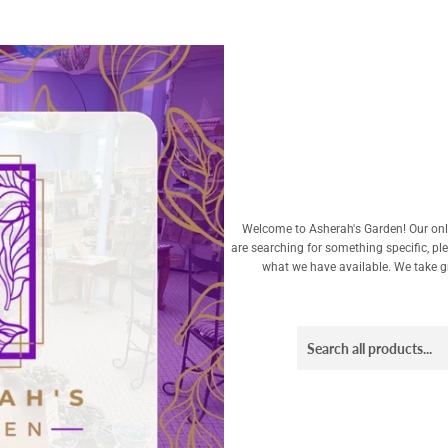
Welcome to Asherah's Garden! Our onli
are searching for something specific, pl
what we have available. We take gre