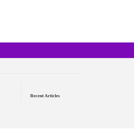
Recent Articles