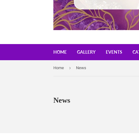
HOME
GALLERY
EVENTS
CA
›
Home
News
News