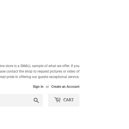
ne store is a SMALL sample of what we offer. If you
ease contact the shop to request pictures or video of
at pride in offering our guests exceptional service.
Sign in
or
Create an Account
Search
CART