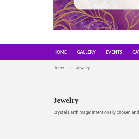
HOME
GALLERY
EVENTS
CA
›
Home
Jewelry
Jewelry
Crystal Earth magic intentionally chosen and