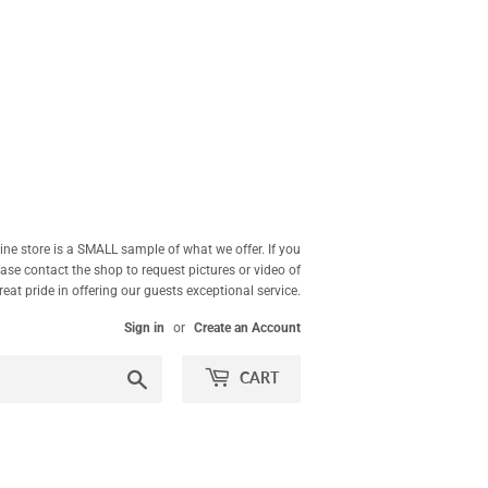
ne store is a SMALL sample of what we offer. If you
ease contact the shop to request pictures or video of
at pride in offering our guests exceptional service.
Sign in
or
Create an Account
Search
CART