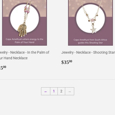
elry - Necklace - In the Palm of
Jewelry - Necklace - Shooting Star
ur Hand Necklace
Regular
$35.00
$35
00
egular
$35.00
price
35
00
rice
←
1
2
→