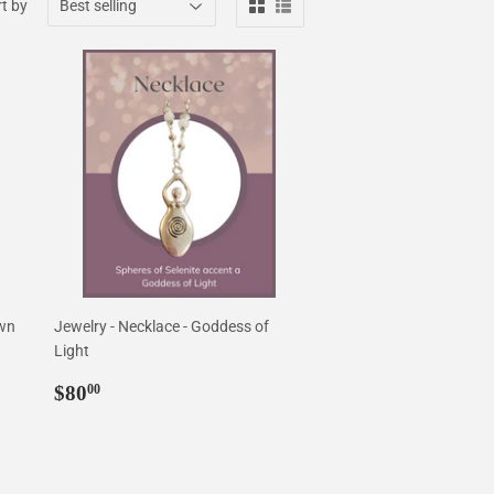
t by
own
Jewelry - Necklace - Goddess of
Light
Regular
$80.00
$80
00
price