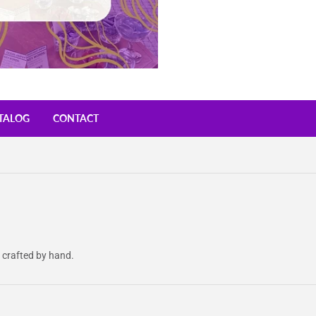
TALOG
CONTACT
 crafted by hand.