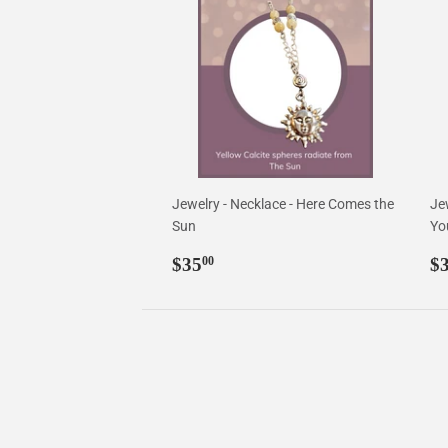
Jewelry - Necklace - Here Comes the
Jew
Sun
Yo
Regular
$35.00
R
$35
$
00
price
p