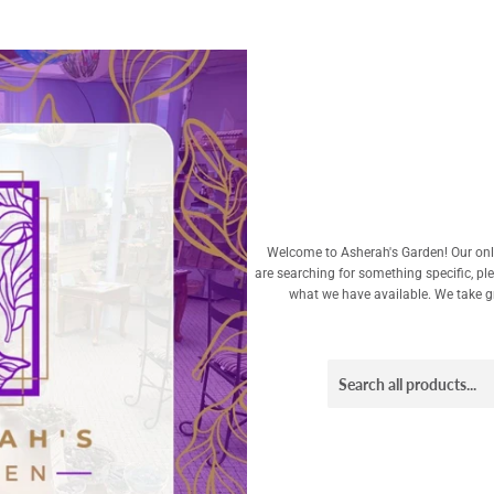
Welcome to Asherah's Garden! Our onli
are searching for something specific, pl
what we have available. We take gre