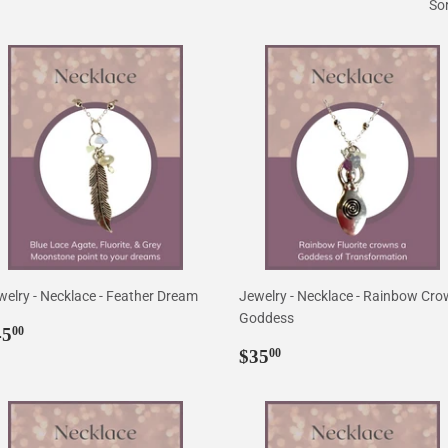
Sor
welry - Necklace - Feather Dream
Jewelry - Necklace - Rainbow Cr
Goddess
egular
$45.00
45
00
rice
Regular
$35.00
$35
00
price