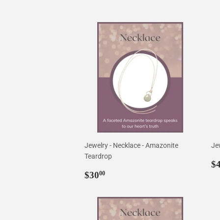
Jewelry - Necklace - Amazonite
Je
Teardrop
R
$
Regular
$30.00
p
$30
00
price