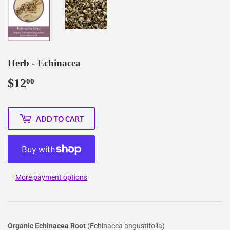
Herb - Echinacea
$12
$12.00
00
ADD TO CART
More payment options
Organic Echinacea Root
(Echinacea angustifolia)