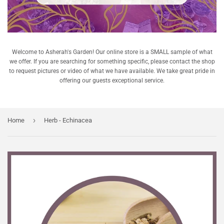
Welcome to Asherah's Garden! Our online store is a SMALL sample of what
we offer. If you are searching for something specific, please contact the shop
to request pictures or video of what we have available. We take great pride in
offering our guests exceptional service.
›
Home
Herb - Echinacea