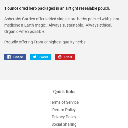
1 ounce dried herb packaged in an airtight resealable pouch.
Asherah's Garden offers d
ried single note herbs packed with plant
medicine & Earth magic. Always sustainable. Always ethical.
Organic when possible.
Proudly offering Frontier highest quality herbs.
Share
Share
Tweet
Tweet
Pin it
Pin
on
on
on
Facebook
Twitter
Pinterest
Quick links
Terms of Service
Return Policy
Privacy Policy
Social Sharing