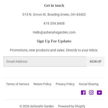
Get in touch
315 N. Grove St. Bowling Green, OH 43402
419.354.8408
Hello@asherahsgarden.com
Sign Up For Updates
Promotions, new products and sales. Directly to your inbox.
Email
SIGN UP
Terms of Service
Return Policy
Privacy Policy
Social Sharing
Facebook
Instagra
You
© 2026
Asherah's Garden
Powered by Shopify