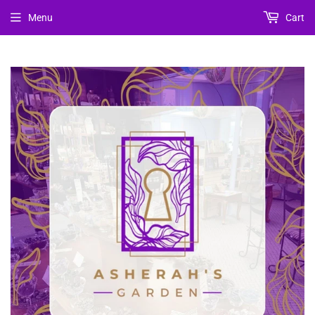
Menu
Cart