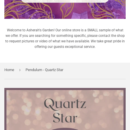
Welcome to Asherah's Garden! Our online store is a SMALL sample of what
we offer. If you are searching for something specific, please contact the shop
to request pictures or video of what we have available. We take great pride in
offering our guests exceptional service.
›
Home
Pendulum - Quartz Star