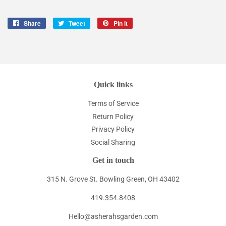
Share
Share
Tweet
Tweet
Pin it
Pin
on
on
on
Facebook
Twitter
Pinterest
Quick links
Terms of Service
Return Policy
Privacy Policy
Social Sharing
Get in touch
315 N. Grove St. Bowling Green, OH 43402
419.354.8408
Hello@asherahsgarden.com