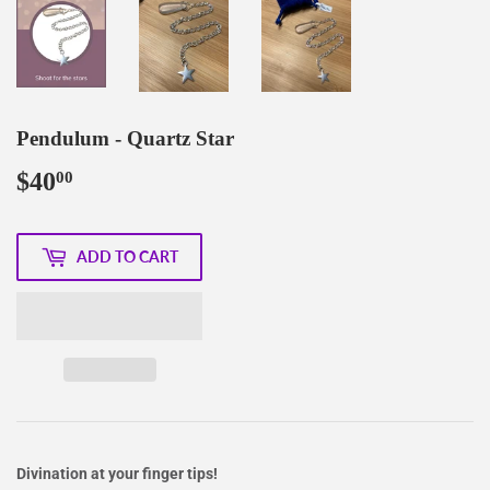
Pendulum - Quartz Star
$40
$40.00
00
ADD TO CART
Divination at your finger tips!