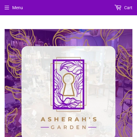
Menu
Cart