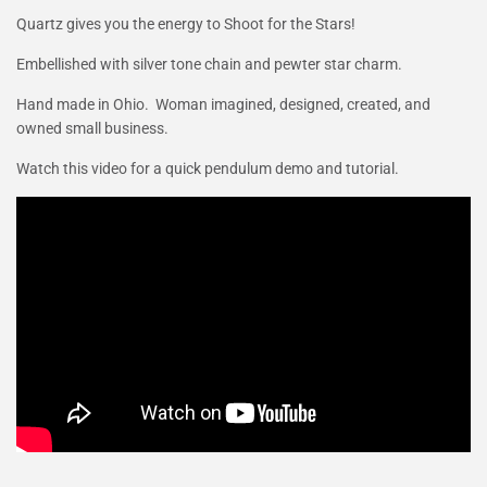
Quartz gives you the energy to Shoot for the Stars!
Embellished with silver tone chain and pewter star charm.
Hand made in Ohio. Woman imagined, designed, created, and
owned small business.
Watch this video for a quick pendulum demo and tutorial.