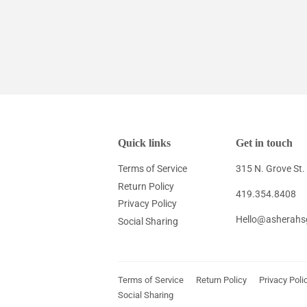
Quick links
Get in touch
Terms of Service
315 N. Grove St
Return Policy
419.354.8408
Privacy Policy
Hello@asherahs
Social Sharing
Terms of Service
Return Policy
Privacy Poli
Social Sharing