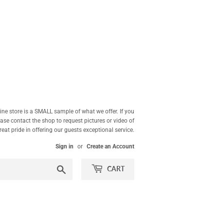
ne store is a SMALL sample of what we offer. If you
ease contact the shop to request pictures or video of
at pride in offering our guests exceptional service.
Sign in
or
Create an Account
Search
CART