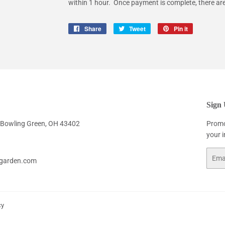
within 1 hour. Once payment is complete, there ar
Share
Share
Tweet
Tweet
Pin it
Pin
on
on
on
Facebook
Twitter
Pinterest
Sign
. Bowling Green, OH 43402
Promo
your 
Email
garden.com
cy