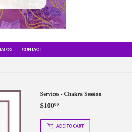
TALOG
CONTACT
Services - Chakra Session
$100
$100.00
00
ADD TO CART