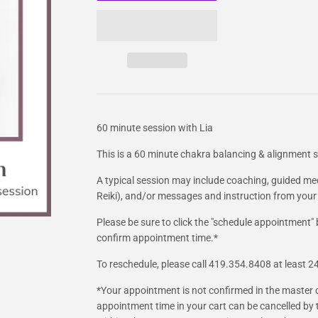
60 minute session with Lia
This is a 60 minute chakra balancing & alignment se
A typical session may include coaching, guided me
Reiki), and/or messages and instruction from your
Please be sure to click the "schedule appointment"
confirm appointment time.*
To reschedule, please call 419.354.8408 at least 
*Your appointment is not confirmed in the master 
appointment time in your cart can be cancelled by