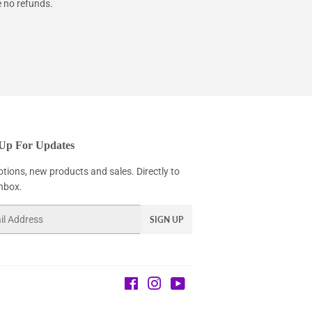
e no refunds.
 Up For Updates
tions, new products and sales. Directly to
inbox.
SIGN UP
Facebook
Instagram
YouTube