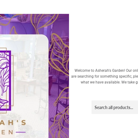
Welcome to Asherah's Garden! Our onli
are searching for something specific, pl
what we have available. We take gre