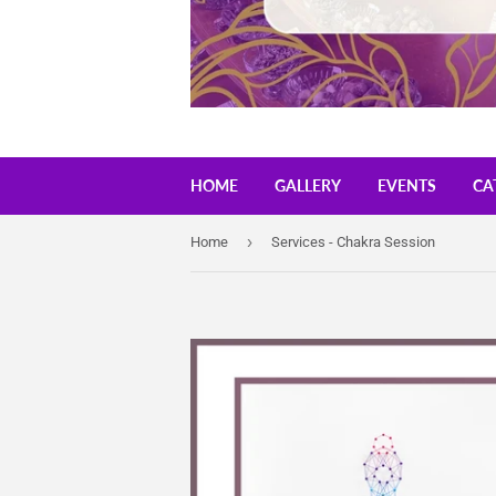
HOME
GALLERY
EVENTS
CA
›
Home
Services - Chakra Session