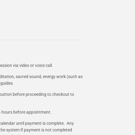
ssion via video or voice call.
ditation, sacred sound, energy work (such as
 guides.
 button before proceeding to checkout to
24 hours before appointment.
calendar until payment is complete. Any
 the system if payment is not completed